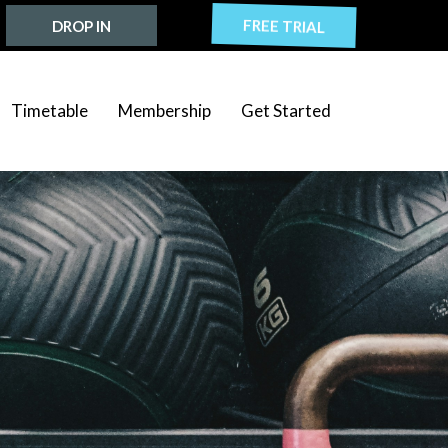
FREE TRIAL
DROP IN
Timetable
Membership
Get Started