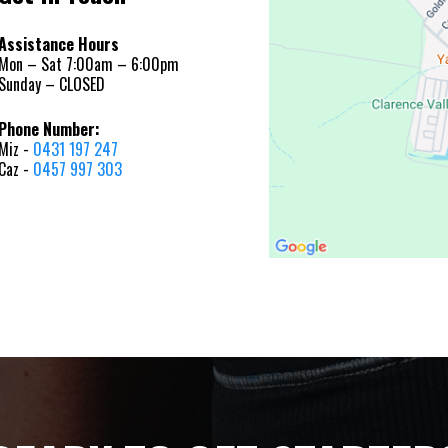
Assistance Hours
Mon – Sat 7:00am – 6:00pm
Sunday – CLOSED
Phone Number:
Miz -
0431 197 247
Caz -
0457 997 303