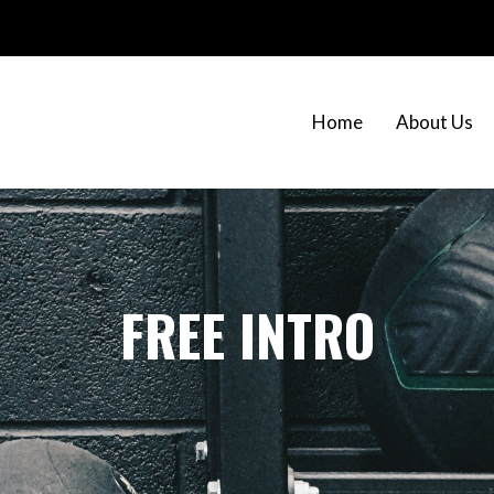
Home
About Us
FREE INTRO