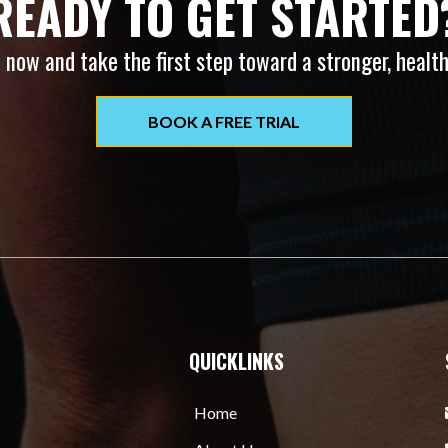
READY TO GET STARTED
 now and take the first step toward a stronger, health
BOOK A FREE TRIAL
QUICKLINKS
Home