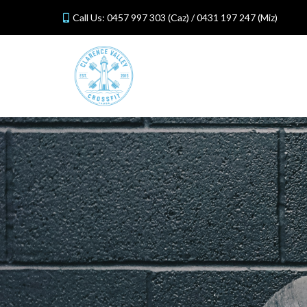
Call Us:
0457 997 303
(Caz) /
0431 197 247
(Miz)