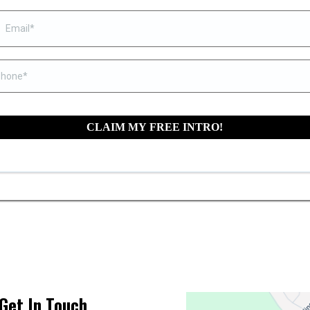
CLAIM MY FREE INTRO!
Get In Touch