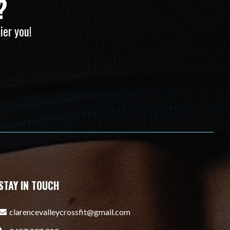
?
ier you!
STAY IN TOUCH
clarencevalleycrossfit@gmail.com