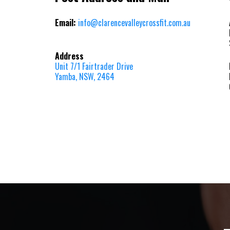
Email:
info@clarencevalleycrossfit.com.au
Address
Unit 7/1 Fairtrader Drive
Yamba, NSW, 2464