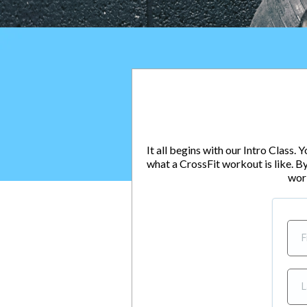
It all begins with our Intro Class.
what a CrossFit workout is like. By
wor