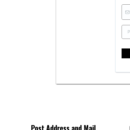
Post Address and Mail