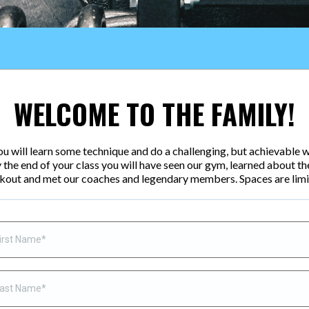
WELCOME TO THE FAMILY!
 You will learn some technique and do a challenging, but achievable w
 the end of your class you will have seen our gym, learned about th
kout and met our coaches and legendary members. Spaces are limi