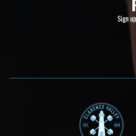
Sign up