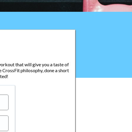
orkout that will give you a taste of
e CrossFit philosophy, done a short
ted!