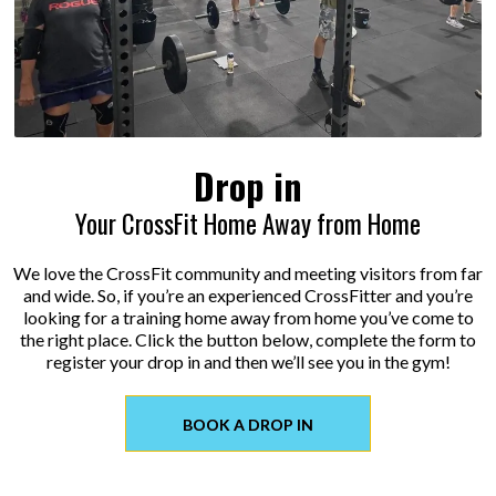
Drop in
Your CrossFit Home Away from Home
We love the CrossFit community and meeting visitors from far
and wide. So, if you’re an experienced CrossFitter and you’re
looking for a training home away from home you’ve come to
the right place. Click the button below, complete the form to
register your drop in and then we’ll see you in the gym!
BOOK A DROP IN