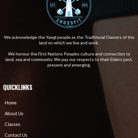
We acknowledge the Yaegl people as the Traditional Owners of the
land on which we live and work.
We honour the First Nations Peoples culture and connection to
land, sea and community. We pay our respects to their Elders past,
present and emerging.
QUICKLINKS
Home
About Us
Classes
Contact Us