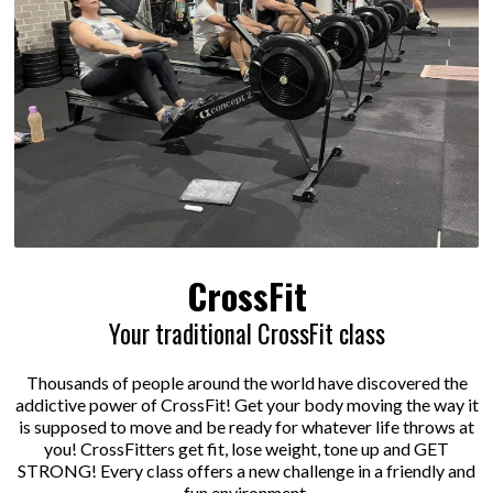
CrossFit
Your traditional CrossFit class
Thousands of people around the world have discovered the
addictive power of CrossFit! Get your body moving the way it
is supposed to move and be ready for whatever life throws at
you! CrossFitters get fit, lose weight, tone up and GET
STRONG! Every class offers a new challenge in a friendly and
fun environment.