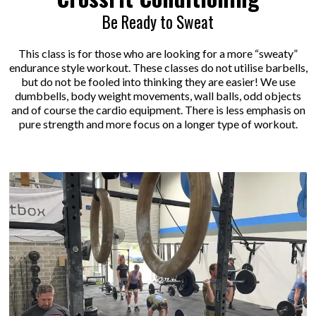
Be Ready to Sweat
This class is for those who are looking for a more “sweaty”
endurance style workout. These classes do not utilise barbells,
but do not be fooled into thinking they are easier! We use
dumbbells, body weight movements, wall balls, odd objects
and of course the cardio equipment. There is less emphasis on
pure strength and more focus on a longer type of workout.