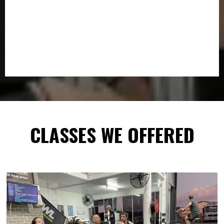
CLASSES WE OFFERED