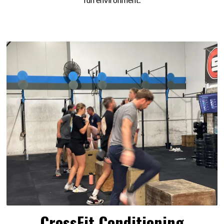
CrossFit Conditioning