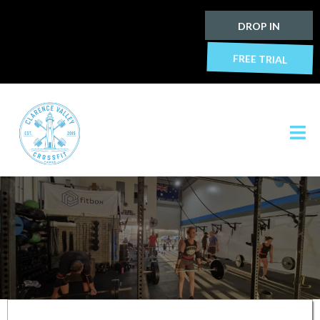
DROP IN
FREE TRIAL