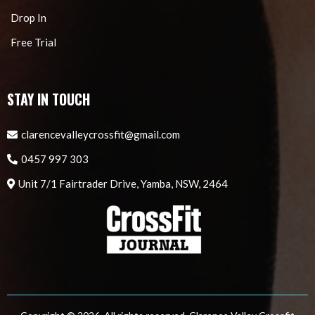
Drop In
Free Trial
STAY IN TOUCH
clarencevalleycrossfit@gmail.com
0457 997 303
Unit 7/1 Fairtrader Drive, Yamba, NSW, 2464