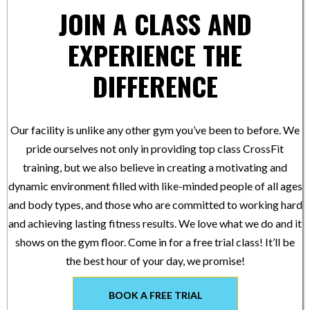
JOIN A CLASS AND
EXPERIENCE THE
DIFFERENCE
Our facility is unlike any other gym you’ve been to before. We
pride ourselves not only in providing top class CrossFit
training, but we also believe in creating a motivating and
dynamic environment filled with like-minded people of all ages
and body types, and those who are committed to working hard
and achieving lasting fitness results. We love what we do and it
shows on the gym floor. Come in for a free trial class! It’ll be
the best hour of your day, we promise!
BOOK A FREE TRIAL