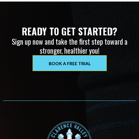
READY TO GET STARTED?
Sign up now and take the first step toward a
stronger, healthier you!
BOOK A FREE TRIAL